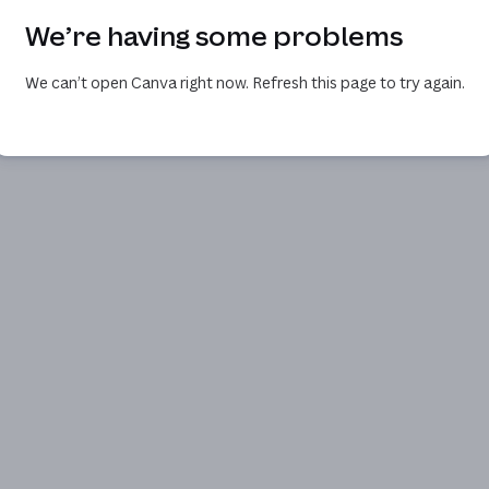
We’re having some problems
We can’t open Canva right now. Refresh this page to try again.